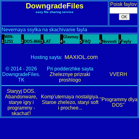
DowngradeFiles
Poisk faylov
easy file sharing service
Nevernaya ssylka na skachivanie fayla
WIN-
Glavnay
1
1251
2
DOS-866
3
LAT
4
a
5
FAQ
6
Novosti
7
Fayly
MAXIOL.com
Hosting sayta:
© 2014 - 2026
Pri podderzhke sayta
DowngradeFiles.
Zheleznye prizraki
VVERH
TK
proshlogo
Staryyj DOS.
Abandonware,
Komp'uternaya nostalgiya.
"Programmy dlya
starye igry i
Staroe zhelezo, staryi soft
DOS"
programmy -
i prochee...
skachat'!