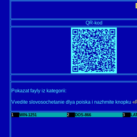
QR-kod
Pokazat fayly iz kategorii:
Vvedite slovosochetanie dlya poiska i nazhmite knopku
«
1
WIN-1251
2
DOS-866
3
LA