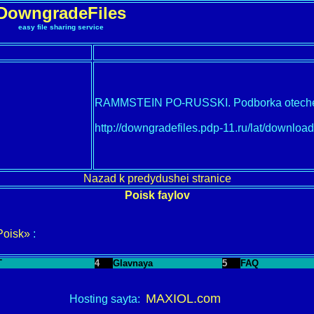
DowngradeFiles
easy file sharing service
RAMMSTEIN PO-RUSSKI. Podborka oteche
http://downgradefiles.pdp-11.ru/lat/downl
Nazad k predydushei stranice
Poisk faylov
Poisk»
:
T
4
Glavnaya
5
FAQ
MAXIOL.com
Hosting sayta: