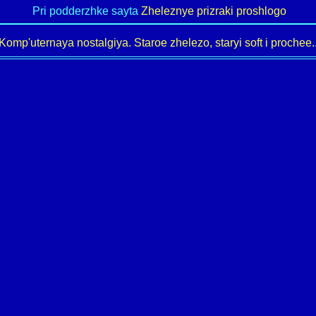
Pri podderzhke sayta
Zheleznye prizraki proshlogo
Komp'uternaya nostalgiya. Staroe zhelezo, staryi soft i prochee..