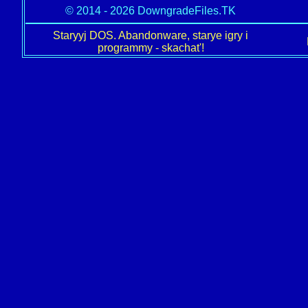
© 2014 - 2026 DowngradeFiles.TK
Staryyj DOS. Abandonware, starye igry i
programmy - skachat'!