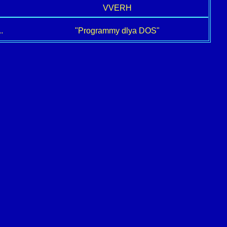
VVERH
.
"Programmy dlya DOS"