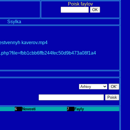
Poisk faylov
Ssylka
stvennyh kaverov.mp4
oad.php?file=fbb1cbb6ffb244fec50d9b473a08f1a4
6
Novosti
7
Fayly