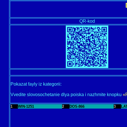
QR-kod
Pokazat fayly iz kategorii:
Vvedite slovosochetanie dlya poiska i nazhmite knopku
«
1
WIN-1251
2
DOS-866
3
LA