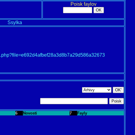
Poisk faylov
Ssylka
load.php?file=e692d4afbef28a3d8b7a29d586a32673
6
Novosti
7
Fayly