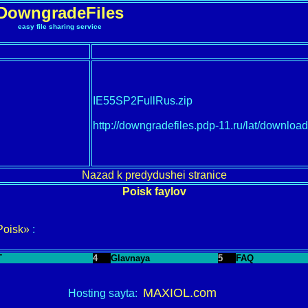
DowngradeFiles
easy file sharing service
IE55SP2FullRus.zip
http://downgradefiles.pdp-11.ru/lat/down
Nazad k predydushei stranice
Poisk faylov
Poisk»
:
T
4
Glavnaya
5
FAQ
MAXIOL.com
Hosting sayta: