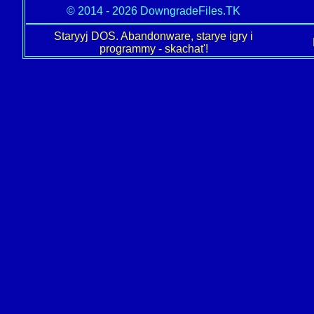
© 2014 - 2026 DowngradeFiles.TK
Staryyj DOS. Abandonware, starye igry i
programmy - skachat'!