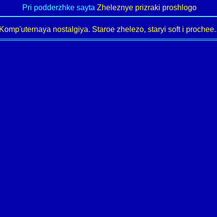
Pri podderzhke sayta
Zheleznye prizraki proshlogo
Komp'uternaya nostalgiya. Staroe zhelezo, staryi soft i prochee..