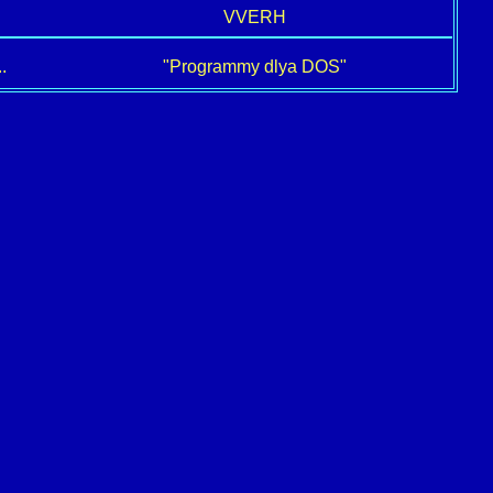
VVERH
.
"Programmy dlya DOS"