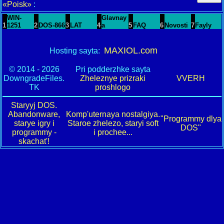
«Poisk»
:
WIN-
Glavnay
1
1251
2
DOS-866
3
LAT
4
a
5
FAQ
6
Novosti
7
Fayly
MAXIOL.com
Hosting sayta:
© 2014 - 2026
Pri podderzhke sayta
DowngradeFiles.
Zheleznye prizraki
VVERH
TK
proshlogo
Staryyj DOS.
Abandonware,
Komp'uternaya nostalgiya.
"Programmy dlya
starye igry i
Staroe zhelezo, staryi soft
DOS"
programmy -
i prochee...
skachat'!