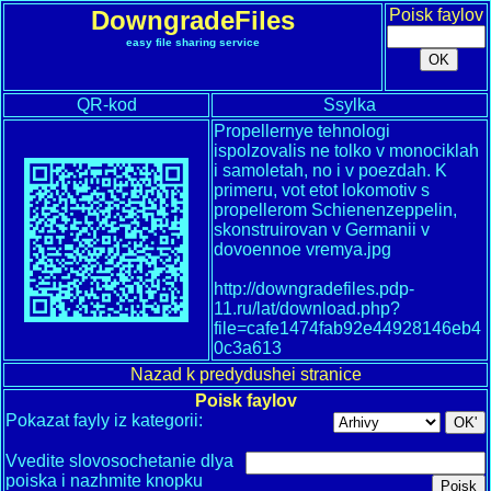
DowngradeFiles
Poisk faylov
easy file sharing service
QR-kod
Ssylka
Propellernye tehnologi
ispolzovalis ne tolko v monociklah
i samoletah, no i v poezdah. K
primeru, vot etot lokomotiv s
propellerom Schienenzeppelin,
skonstruirovan v Germanii v
dovoennoe vremya.jpg
http://downgradefiles.pdp-
11.ru/lat/download.php?
file=cafe1474fab92e44928146eb4
0c3a613
Nazad k predydushei stranice
Poisk faylov
Pokazat fayly iz kategorii:
Vvedite slovosochetanie dlya
poiska i nazhmite knopku