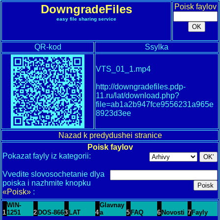
DowngradeFiles
Poisk faylov
easy file sharing service
QR-kod
Ssylka
VTS_01_1.mp4
http://downgradefiles.pdp-
11.ru/lat/download.php?
file=ab1a2b947fce9556231a965e
8923d3ee
Nazad k predydushei stranice
Poisk faylov
Pokazat fayly iz kategorii:
Vvedite slovosochetanie dlya
poiska i nazhmite knopku
«Poisk»
:
WIN-
Glavnay
1
1251
2
DOS-866
3
LAT
4
a
5
FAQ
6
Novosti
7
Fayly