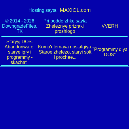
MAXIOL.com
Hosting sayta:
© 2014 - 2026
Pri podderzhke sayta
DowngradeFiles.
Zheleznye prizraki
VVERH
TK
proshlogo
Staryyj DOS.
Abandonware,
Komp'uternaya nostalgiya.
"Programmy dlya
starye igry i
Staroe zhelezo, staryi soft
DOS"
programmy -
i prochee...
skachat'!