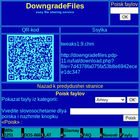
DowngradeFiles
Poisk faylov
easy file sharing service
QR-kod
Ssylka
tweaks1.9.chm
http://downgradefiles.pdp-
11.ru/lat/download.php?
file=7d4378fa075fa53b8e6942ece
e1dc347
Nazad k predydushei stranice
Poisk faylov
Pokazat fayly iz kategorii:
Vvedite slovosochetanie dlya
poiska i nazhmite knopku
«Poisk»
:
WIN-
Glavnay
1
1251
2
DOS-866
3
LAT
4
a
5
FAQ
6
Novosti
7
Fayly