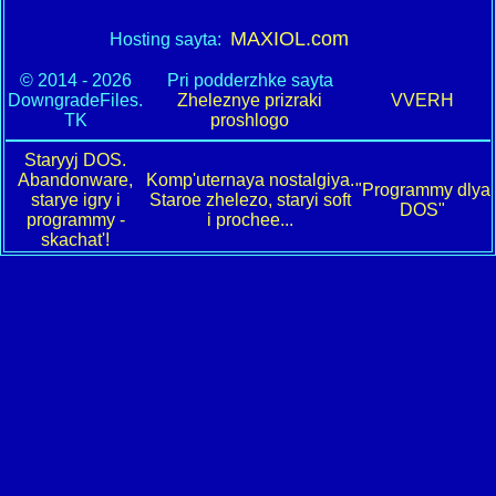
MAXIOL.com
Hosting sayta:
© 2014 - 2026
Pri podderzhke sayta
DowngradeFiles.
Zheleznye prizraki
VVERH
TK
proshlogo
Staryyj DOS.
Abandonware,
Komp'uternaya nostalgiya.
"Programmy dlya
starye igry i
Staroe zhelezo, staryi soft
DOS"
programmy -
i prochee...
skachat'!