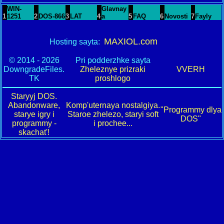
WIN-
Glavnay
1
1251
2
DOS-866
3
LAT
4
a
5
FAQ
6
Novosti
7
Fayly
MAXIOL.com
Hosting sayta:
© 2014 - 2026
Pri podderzhke sayta
DowngradeFiles.
Zheleznye prizraki
VVERH
TK
proshlogo
Staryyj DOS.
Abandonware,
Komp'uternaya nostalgiya.
"Programmy dlya
starye igry i
Staroe zhelezo, staryi soft
DOS"
programmy -
i prochee...
skachat'!