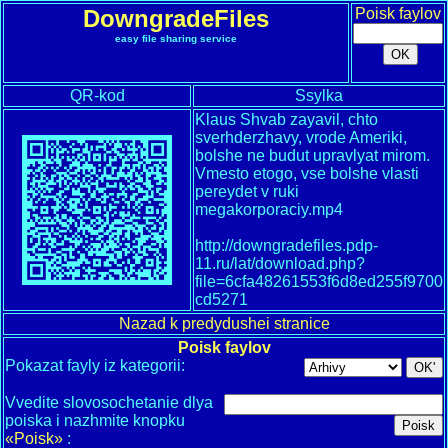
DowngradeFiles
Poisk faylov
easy file sharing service
QR-kod
Ssylka
Klaus Shvab zayavil, chto
sverhderzhavy, vrode Ameriki,
bolshe ne budut upravlyat mirom.
Vmesto etogo, vse bolshe vlasti
pereydet v ruki
megakorporaciy.mp4
http://downgradefiles.pdp-
11.ru/lat/download.php?
file=6cfa48261553f6d8ed255f9700
cd5271
Nazad k predydushei stranice
Poisk faylov
Pokazat fayly iz kategorii:
Vvedite slovosochetanie dlya
poiska i nazhmite knopku
«Poisk»
: