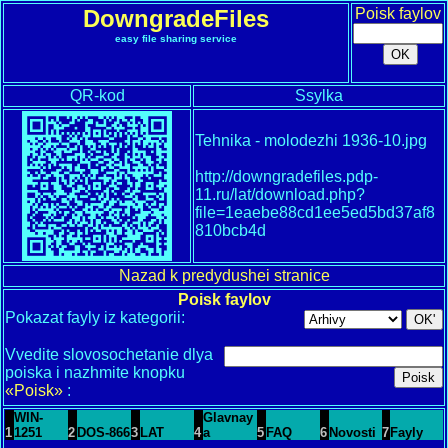
DowngradeFiles
Poisk faylov
easy file sharing service
QR-kod
Ssylka
Tehnika - molodezhi 1936-10.jpg
http://downgradefiles.pdp-
11.ru/lat/download.php?
file=1eaebe88cd1ee5ed5bd37af8
810bcb4d
Nazad k predydushei stranice
Poisk faylov
Pokazat fayly iz kategorii:
Vvedite slovosochetanie dlya
poiska i nazhmite knopku
«Poisk»
:
WIN-
Glavnay
1
1251
2
DOS-866
3
LAT
4
a
5
FAQ
6
Novosti
7
Fayly