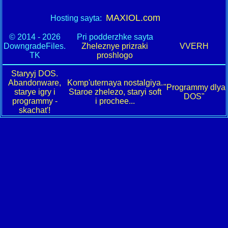
MAXIOL.com
Hosting sayta:
© 2014 - 2026
Pri podderzhke sayta
DowngradeFiles.
Zheleznye prizraki
VVERH
TK
proshlogo
Staryyj DOS.
Abandonware,
Komp'uternaya nostalgiya.
"Programmy dlya
starye igry i
Staroe zhelezo, staryi soft
DOS"
programmy -
i prochee...
skachat'!