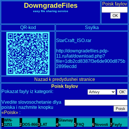
DowngradeFiles
Poisk faylov
easy file sharing service
QR-kod
Ssylka
StarCraft_ISO.rar
http://downgradefiles.pdp-
11.ru/lat/download.php?
file=1db2cd8387f3e6de900d875b
2899ecdd
Nazad k predydushei stranice
Poisk faylov
Pokazat fayly iz kategorii:
Vvedite slovosochetanie dlya
poiska i nazhmite knopku
«Poisk»
:
WIN-
Glavnay
1
1251
2
DOS-866
3
LAT
4
a
5
FAQ
6
Novosti
7
Fayly