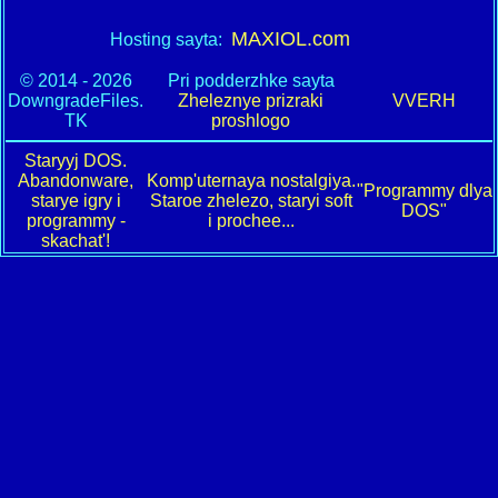
MAXIOL.com
Hosting sayta:
© 2014 - 2026
Pri podderzhke sayta
DowngradeFiles.
Zheleznye prizraki
VVERH
TK
proshlogo
Staryyj DOS.
Abandonware,
Komp'uternaya nostalgiya.
"Programmy dlya
starye igry i
Staroe zhelezo, staryi soft
DOS"
programmy -
i prochee...
skachat'!