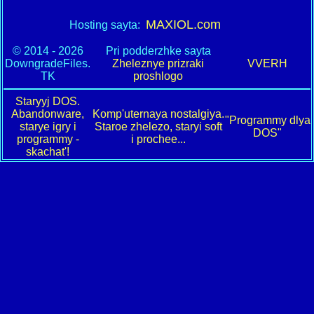
MAXIOL.com
Hosting sayta:
© 2014 - 2026
Pri podderzhke sayta
DowngradeFiles.
Zheleznye prizraki
VVERH
TK
proshlogo
Staryyj DOS.
Abandonware,
Komp'uternaya nostalgiya.
"Programmy dlya
starye igry i
Staroe zhelezo, staryi soft
DOS"
programmy -
i prochee...
skachat'!