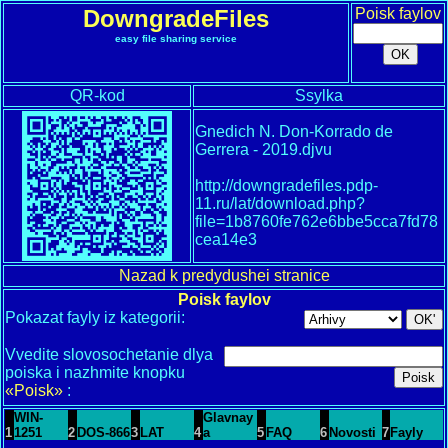
DowngradeFiles
Poisk faylov
easy file sharing service
QR-kod
Ssylka
Gnedich N. Don-Korrado de
Gerrera - 2019.djvu
http://downgradefiles.pdp-
11.ru/lat/download.php?
file=1b8760fe762e6bbe5cca7fd78
cea14e3
Nazad k predydushei stranice
Poisk faylov
Pokazat fayly iz kategorii:
Vvedite slovosochetanie dlya
poiska i nazhmite knopku
«Poisk»
:
WIN-
Glavnay
1
1251
2
DOS-866
3
LAT
4
a
5
FAQ
6
Novosti
7
Fayly