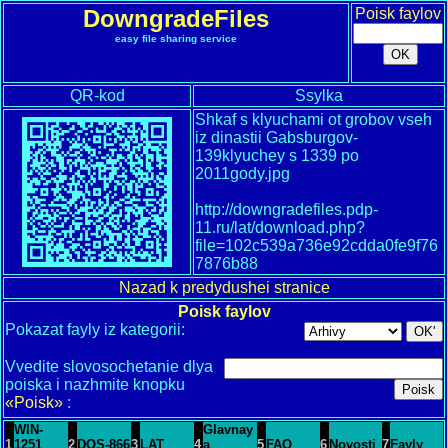
DowngradeFiles
Poisk faylov
easy file sharing service
QR-kod
Ssylka
Shkaf s klyuchami ot grobov vseh
iz dinastii Gabsburgov-
139klyuchey s 1339 po
2011gody.jpg
http://downgradefiles.pdp-
11.ru/lat/download.php?
file=102c539a736e92cdda0fe9f76
7876b88
Nazad k predydushei stranice
Poisk faylov
Pokazat fayly iz kategorii:
Vvedite slovosochetanie dlya
poiska i nazhmite knopku
«Poisk»
:
WIN-
Glavnay
1
1251
2
DOS-866
3
LAT
4
a
5
FAQ
6
Novosti
7
Fayly