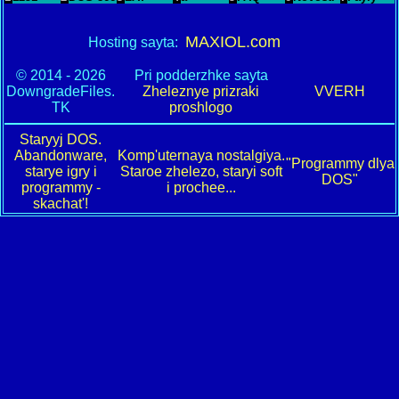
MAXIOL.com
Hosting sayta:
© 2014 - 2026
Pri podderzhke sayta
DowngradeFiles.
Zheleznye prizraki
VVERH
TK
proshlogo
Staryyj DOS.
Abandonware,
Komp'uternaya nostalgiya.
"Programmy dlya
starye igry i
Staroe zhelezo, staryi soft
DOS"
programmy -
i prochee...
skachat'!