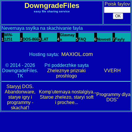
DowngradeFiles
Poisk faylov
easy file sharing service
Nevernaya ssylka na skachivanie fayla
WIN-
Glavnay
1
1251
2
DOS-866
3
LAT
4
a
5
FAQ
6
Novosti
7
Fayly
MAXIOL.com
Hosting sayta:
© 2014 - 2026
Pri podderzhke sayta
DowngradeFiles.
Zheleznye prizraki
VVERH
TK
proshlogo
Staryyj DOS.
Abandonware,
Komp'uternaya nostalgiya.
"Programmy dlya
starye igry i
Staroe zhelezo, staryi soft
DOS"
programmy -
i prochee...
skachat'!