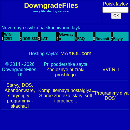
DowngradeFiles
Poisk faylov
easy file sharing service
Nevernaya ssylka na skachivanie fayla
WIN-
Glavnay
1
1251
2
DOS-866
3
LAT
4
a
5
FAQ
6
Novosti
7
Fayly
MAXIOL.com
Hosting sayta:
© 2014 - 2026
Pri podderzhke sayta
DowngradeFiles.
Zheleznye prizraki
VVERH
TK
proshlogo
Staryyj DOS.
Abandonware,
Komp'uternaya nostalgiya.
"Programmy dlya
starye igry i
Staroe zhelezo, staryi soft
DOS"
programmy -
i prochee...
skachat'!