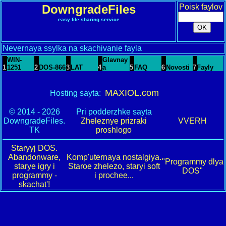
DowngradeFiles
Poisk faylov
easy file sharing service
Nevernaya ssylka na skachivanie fayla
WIN-
Glavnay
1
1251
2
DOS-866
3
LAT
4
a
5
FAQ
6
Novosti
7
Fayly
MAXIOL.com
Hosting sayta:
© 2014 - 2026
Pri podderzhke sayta
DowngradeFiles.
Zheleznye prizraki
VVERH
TK
proshlogo
Staryyj DOS.
Abandonware,
Komp'uternaya nostalgiya.
"Programmy dlya
starye igry i
Staroe zhelezo, staryi soft
DOS"
programmy -
i prochee...
skachat'!