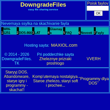
DowngradeFiles
Poisk faylov
easy file sharing service
Nevernaya ssylka na skachivanie fayla
WIN-
Glavnay
1
1251
2
DOS-866
3
LAT
4
a
5
FAQ
6
Novosti
7
Fayly
MAXIOL.com
Hosting sayta:
© 2014 - 2026
Pri podderzhke sayta
DowngradeFiles.
Zheleznye prizraki
VVERH
TK
proshlogo
Staryyj DOS.
Abandonware,
Komp'uternaya nostalgiya.
"Programmy dlya
starye igry i
Staroe zhelezo, staryi soft
DOS"
programmy -
i prochee...
skachat'!