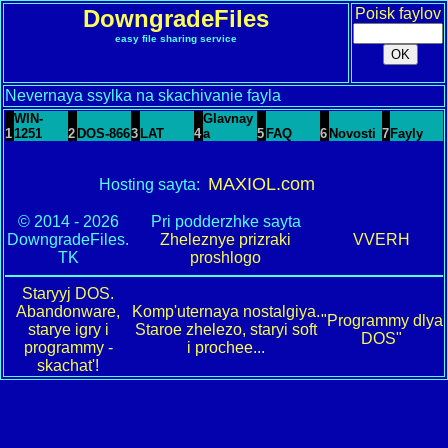
DowngradeFiles
Poisk faylov
easy file sharing service
Nevernaya ssylka na skachivanie fayla
WIN-
Glavnay
1
1251
2
DOS-866
3
LAT
4
a
5
FAQ
6
Novosti
7
Fayly
MAXIOL.com
Hosting sayta:
© 2014 - 2026
Pri podderzhke sayta
DowngradeFiles.
Zheleznye prizraki
VVERH
TK
proshlogo
Staryyj DOS.
Abandonware,
Komp'uternaya nostalgiya.
"Programmy dlya
starye igry i
Staroe zhelezo, staryi soft
DOS"
programmy -
i prochee...
skachat'!