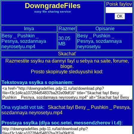
DowngradeFiles
Poisk faylov
easy file sharing service
Imya
Razmer
Opisanie
Besy _ Pushkin _
Besy _ Pushkin _
30.05
Pesnya, sozdannaya
Pesnya, sozdannaya
MB
neyrosetyu.mp4
neyrosetyu
Skachat'
Razmestite ssylku na dannyi fayl u sebya na saite, forume,
bloge.
Prosto skopiruyte sleduyushii kod:
Tekstovaya ssylka s opisaniem:
Ona vygladit vot tak:
Skachat fayl Besy _ Pushkin _ Pesnya,
sozdannaya neyrosetyu.mp4
Prostaya ssylka (dlya soc.setei, messendzherov i t.d):