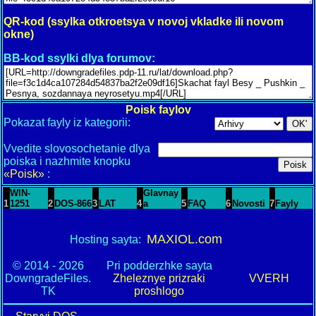
QR-kod (ssylka otkroetsya v novoj vkladke ili novom
okne)
BB-kod ssylki dlya forumov:
Poisk faylov
Pokazat fayly iz kategorii:
Vvedite slovosochetanie dlya
poiska i nazhmite knopku
«Poisk»
:
WIN-
Glavnay
1
1251
2
DOS-866
3
LAT
4
a
5
FAQ
6
Novosti
7
Fayly
MAXIOL.com
Hosting sayta:
© 2014 - 2026
Pri podderzhke sayta
DowngradeFiles.
Zheleznye prizraki
VVERH
TK
proshlogo