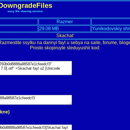
DowngradeFiles
easy file sharing service
Razmer
29.08 MB
Yunikodovskiy shr
Skachat'
Razmestite ssylku na dannyi fayl u sebya na saite, forume, bloge
Prosto skopiruyte sleduyushii kod:
okne)