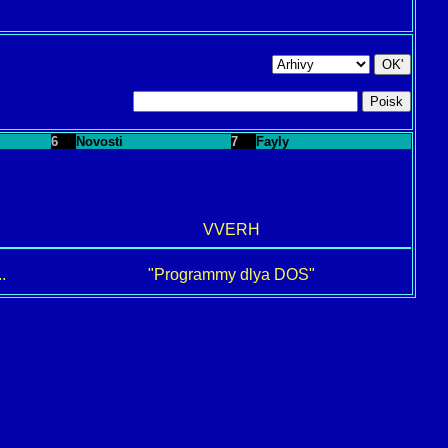
6
Novosti
7
Fayly
VVERH
.
"Programmy dlya DOS"