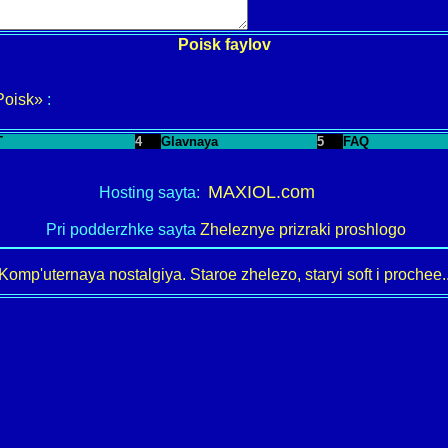
Poisk faylov
Poisk»
:
T
4
Glavnaya
5
FAQ
MAXIOL.com
Hosting sayta:
Pri podderzhke sayta
Zheleznye prizraki proshlogo
Komp'uternaya nostalgiya. Staroe zhelezo, staryi soft i prochee..