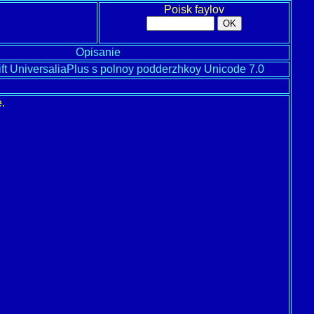
Poisk faylov
Opisanie
ift UniversaliaPlus s polnoy podderzhkoy Unicode 7.0
.