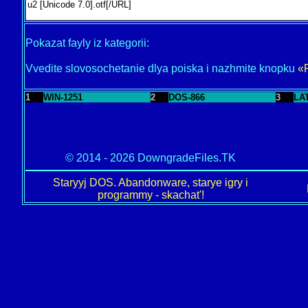
Pokazat fayly iz kategorii:
Vvedite slovosochetanie dlya poiska i nazhmite knopku
«
1
WIN-1251
2
DOS-866
3
LA
© 2014 - 2026 DowngradeFiles.TK
Staryyj DOS. Abandonware, starye igry i
programmy - skachat'!