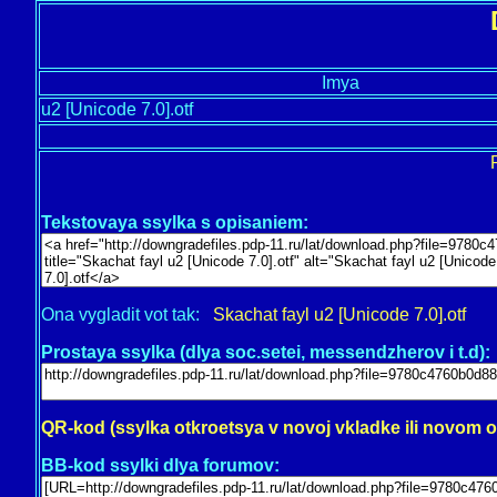
Imya
u2 [Unicode 7.0].otf
Tekstovaya ssylka s opisaniem:
Ona vygladit vot tak:
Skachat fayl u2 [Unicode 7.0].otf
Prostaya ssylka (dlya soc.setei, messendzherov i t.d):
QR-kod (ssylka otkroetsya v novoj vkladke ili novom 
BB-kod ssylki dlya forumov: