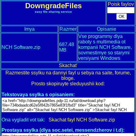
DowngradeFiles
Poisk faylov
easy file sharing service
Imya
Razmer
Opisanie
Vse programmy dlya
raboty s multimedia ot
687.48
NCH Software.zip
kompanii NCH Software,
MB
sovmestimye so starymi
versiyami Windows
Skachat'
Razmestite ssylku na dannyi fayl u sebya na saite, forume,
bloge.
Prosto skopiruyte sleduyushii kod:
Tekstovaya ssylka s opisaniem:
Ona vygladit vot tak:
Skachat fayl NCH Software.zip
Prostaya ssylka (dlya soc.setei, messendzherov i t.d):