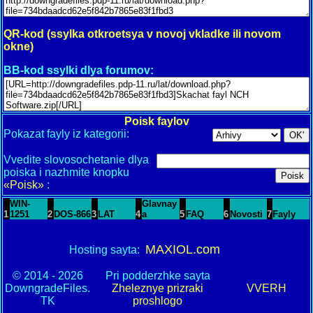
QR-kod (ssylka otkroetsya v novoj vkladke ili novom
okne)
BB-kod ssylki dlya forumov:
Poisk faylov
Pokazat fayly iz kategorii:
Vvedite slovosochetanie dlya
poiska i nazhmite knopku
«Poisk»
:
WIN-
Glavnay
1
1251
2
DOS-866
3
LAT
4
a
5
FAQ
6
Novosti
7
Fayly
MAXIOL.com
Hosting sayta:
© 2014 - 2026
Pri podderzhke sayta
DowngradeFiles.
Zheleznye prizraki
VVERH
TK
proshlogo