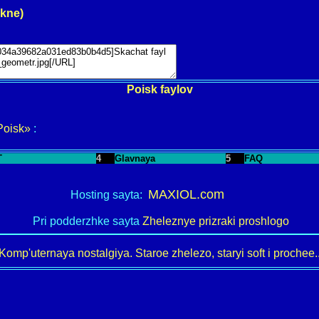
okne)
Poisk faylov
Poisk»
:
T
4
Glavnaya
5
FAQ
MAXIOL.com
Hosting sayta:
Pri podderzhke sayta
Zheleznye prizraki proshlogo
Komp'uternaya nostalgiya. Staroe zhelezo, staryi soft i prochee..