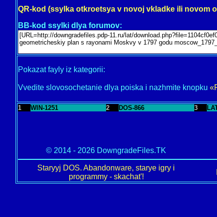
QR-kod (ssylka otkroetsya v novoj vkladke ili novom 
BB-kod ssylki dlya forumov:
Pokazat fayly iz kategorii:
Vvedite slovosochetanie dlya poiska i nazhmite knopku
«
1
WIN-1251
2
DOS-866
3
LA
© 2014 - 2026 DowngradeFiles.TK
Staryyj DOS. Abandonware, starye igry i
programmy - skachat'!