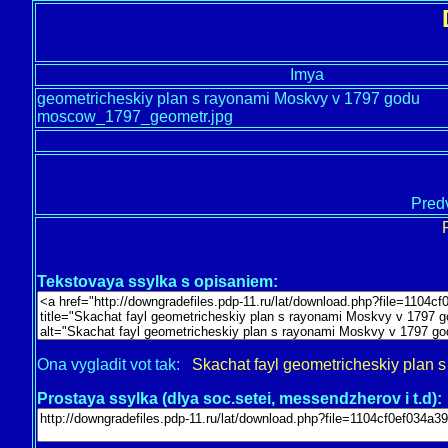
Imya
geometricheskiy plan s rayonami Moskvy v 1797 godu
moscow_1797_geometr.jpg
Predv
Tekstovaya ssylka s opisaniem:
Ona vygladit vot tak:
Skachat fayl geometricheskiy plan
Prostaya ssylka (dlya soc.setei, messendzherov i t.d):