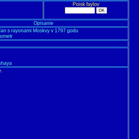
Poisk faylov
Opisanie
lan s rayonami Moskvy v 1797 godu
ometr
lshaya
.