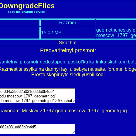
DowngradeFiles
easy file sharing service
Razmer
geometricheskiy p
15.02 MB
moscow_1797_ge
Skachat'
Predvaritelnyi prosmotr
aritelnyi prosmotr nedostupen, poskol'ku kartinka slishkom bo
Razmestite ssylku na dannyi fayl u sebya na saite, forume, bloge
Prosto skopiruyte sleduyushii kod:
 s rayonami Moskvy v 1797 godu moscow_1797_geometr.jpg