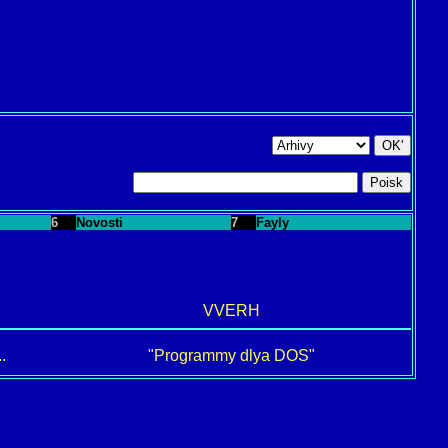
6
Novosti
7
Fayly
VVERH
.
"Programmy dlya DOS"